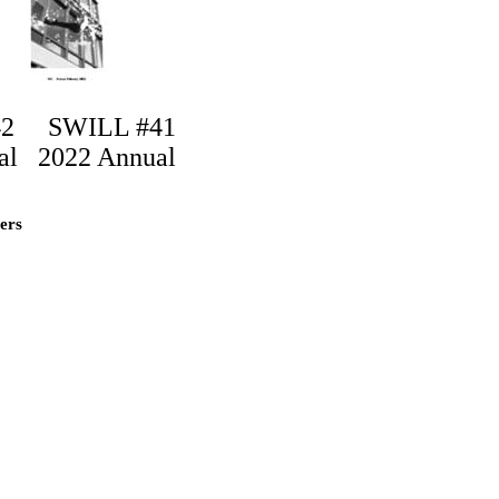
42
SWILL #41
al
2022 Annual
lers