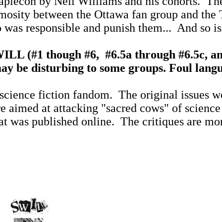
Maplecon by Neil Williams and his cohorts.
The
nimosity between the Ottawa fan group and the 
 was responsible and punish them...
And so i
WILL (#1 though #6,
#6.5a through #6.5c, an
y be disturbing to some groups. Foul langua
science fiction fandom.
The original issues w
e aimed at attacking "sacred cows" of science
at was published online.
The critiques are mor