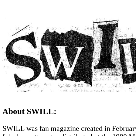
About SWILL:
SWILL was fan magazine created in February 