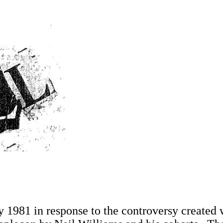
1981 in response to the controversy created w