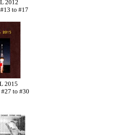
L 2012
 #13 to #17
L 2015
s #27 to #30