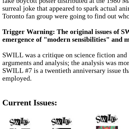
fake boycott poster distributed at the 1980 
surreal joke that appeared to spark actual a
Toronto fan group were going to find out who
Trigger Warning: The original issues of S
emergence of "modern sensibilities" and ma
SWILL was a critique on science fiction and 
arguments and analysis; the analysis was mor
SWILL #7 is a twentieth anniversary issue th
employed.
Current Issues: