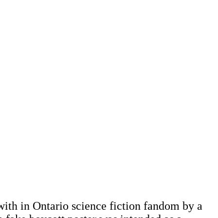
ith in Ontario science fiction fandom by a