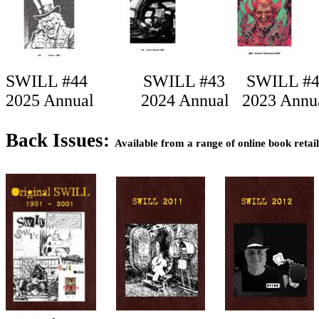
SWILL #44
SWILL #43
SWILL #
2025 Annual
2024 Annual
2023 Annu
Back Issues:
Available from a range of online book retai