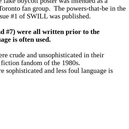
 fake boycott poster was intended as a
Toronto fan group.
The powers-that-be in the
ssue #1 of SWILL was published.
d #7) were all written prior to the
ge is often used.
ere crude and unsophisticated in their
 fiction fandom of the 1980s.
e sophisticated and less foul language is