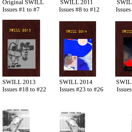
Original SWILL
SWILL 2011
SWIL
Issues #1 to #7
Issues #8 to #12
Issues
SWILL 2013
SWILL 2014
SWIL
Issues #18 to #22
Issues #23 to #26
Issue