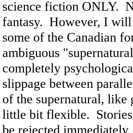
science fiction ONLY.
N
fantasy.
However, I will 
some of the Canadian for
ambiguous "supernatura
completely psychologica
slippage between paralle
of the supernatural, like 
little bit flexible.
Stories
be rejected immediately,