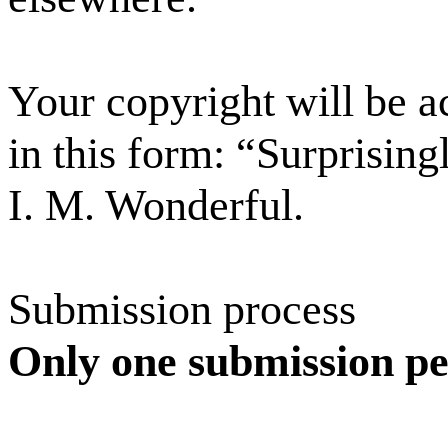
Your copyright will be 
in this form: “Surprisin
I. M. Wonderful.
Submission process
Only one submission per