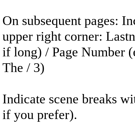
On subsequent pages: Inc
upper right corner: Last
if long) / Page Number 
The / 3)
Indicate scene breaks wit
if you prefer).