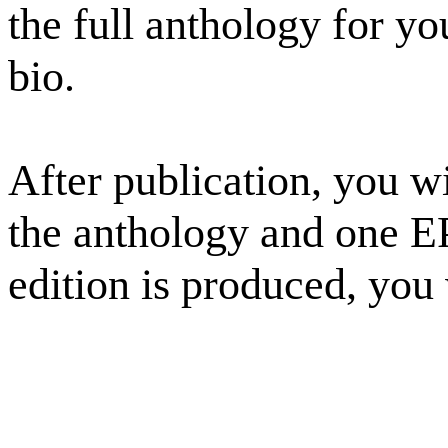
the full anthology for yo
bio.
After publication, you wi
the anthology and one E
edition is produced, you w