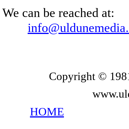
We can be reached at:
info@uldunemedia.
Copyright © 198
www.ul
HOME