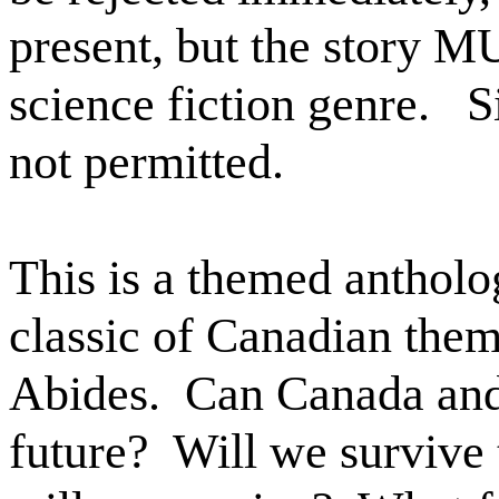
present, but the story M
science fiction genre.
S
not permitted.
This is a themed antholo
classic of Canadian them
Abides.
Can Canada and 
future?
Will we survive 