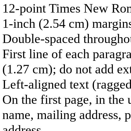
12-point Times New Ro
1-inch (2.54 cm) margins
Double-spaced througho
First line of each paragr
(1.27 cm); do not add e
Left-aligned text (ragged 
On the first page, in the 
name, mailing address, 
address.