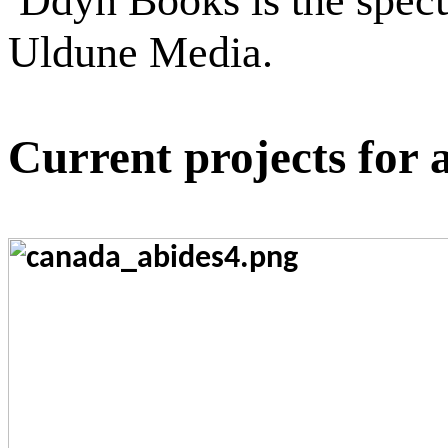
Ddyn Books is the specul
Uldune Media.
Current projects for 