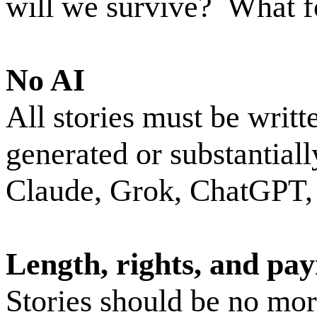
will we survive?
What f
No AI
All stories must be writt
generated or substantiall
Claude, Grok, ChatGPT, o
Length, rights, and pa
Stories should be no mo