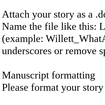
Attach your story as a .do
Name the file like this:
(example: Willett_What
underscores or remove s
Manuscript formatting
Please format your story