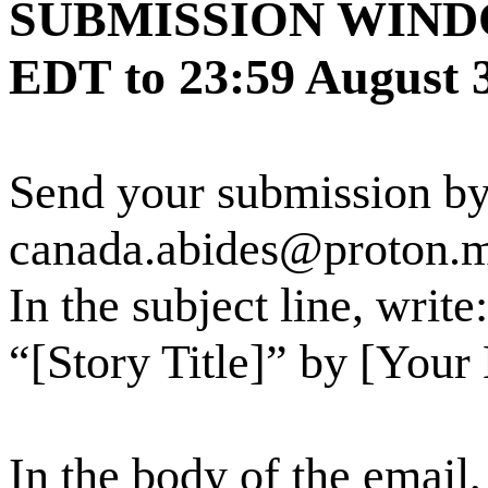
SUBMISSION WINDOW:
EDT to 23:59 August
Send your submission by
canada.abides@proton.
In the subject line, wri
“[Story Title]” by [You
In the body of the email,