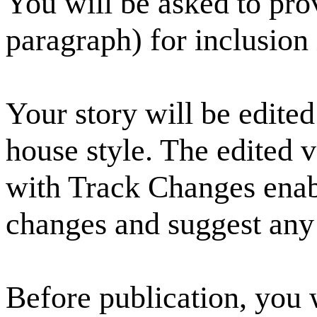
You will be asked to pro
paragraph) for inclusion 
Your story will be edited
house style. The edited v
with Track Changes enab
changes and suggest any 
Before publication, you 