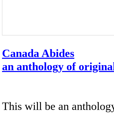
Canada Abides
an anthology of origina
This will be an antholog