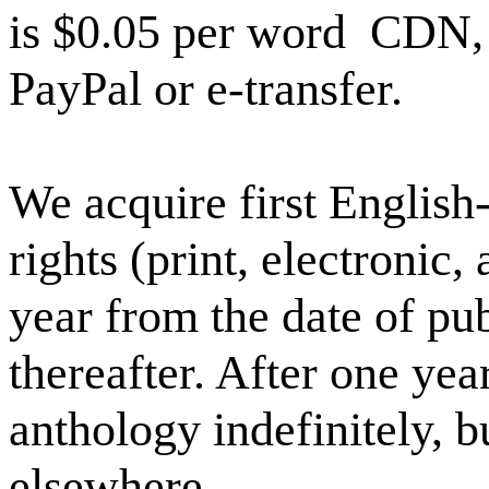
is $0.05 per word
CDN, 
PayPal or e-transfer.
We acquire first Englis
rights (print, electronic,
year from the date of pu
thereafter. After one yea
anthology indefinitely, bu
elsewhere.