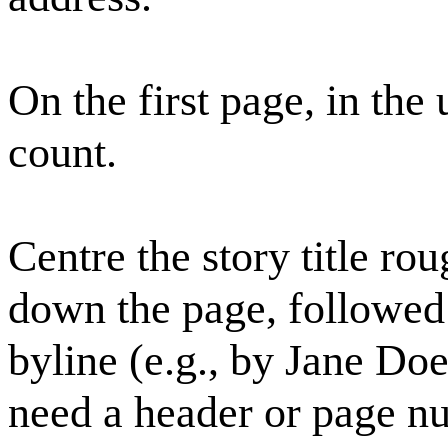
On the first page, in the
count.
Centre the story title ro
down the page, followed 
byline (e.g., by Jane Doe
need a header or page n