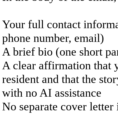
Your full contact inform
phone number, email)
A brief bio (one short pa
A clear affirmation that 
resident and that the sto
with no AI assistance
No separate cover letter 