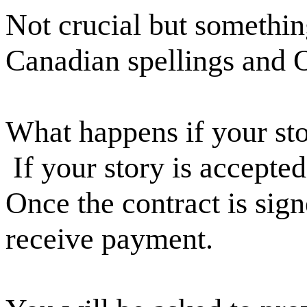
Not crucial but somethi
Canadian spellings and 
What happens if your sto
If your story is accepted
Once the contract is sign
receive payment.